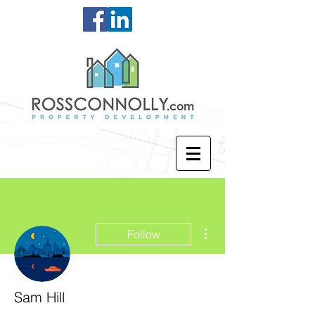
More actions
Follow
Sam Hill