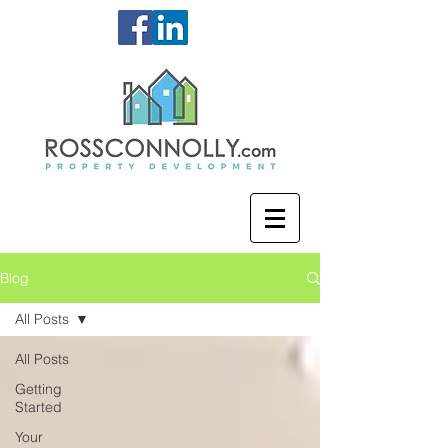
Blog
All Posts
All Posts
Getting
Started
Your