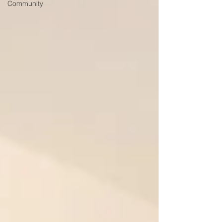
Community