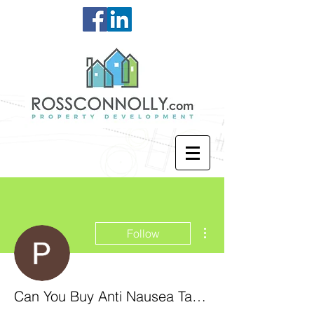
More actions
Follow
Can You Buy Anti Nausea Tablets Over The Counter Nz