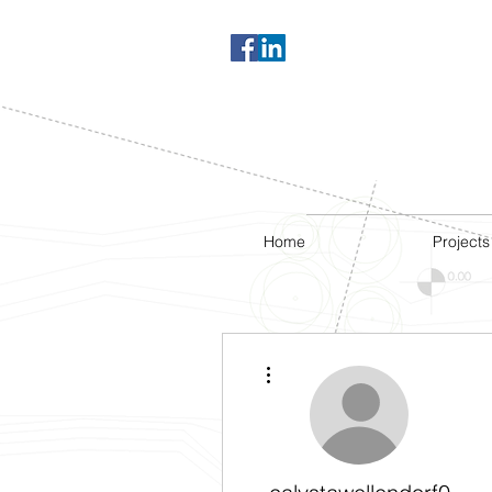
Home
Projects
More actions