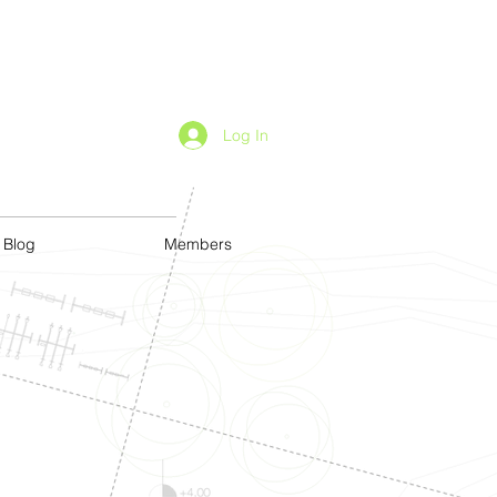
Log In
Blog
Members