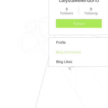
calystawellendorf0
0
0
Followers
Following
Follow
Profile
Blog Comments
Blog Likes