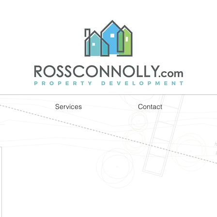
Services
Contact